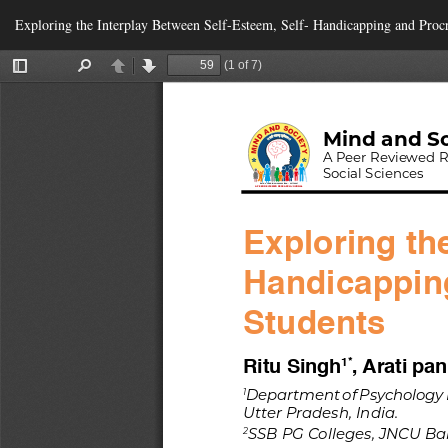
Return
Exploring the Interplay Between Self-Esteem, Self- Handicapping and Proc
to
Article
Details