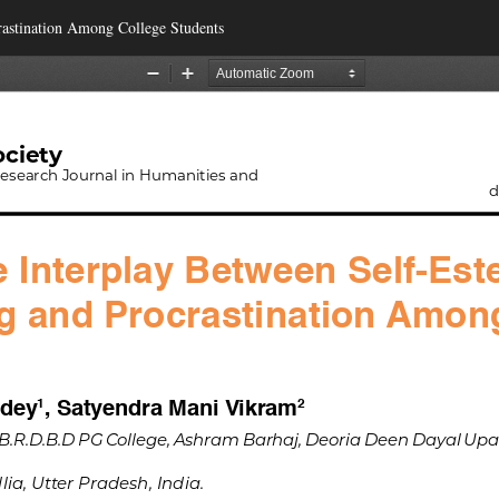
rastination Among College Students