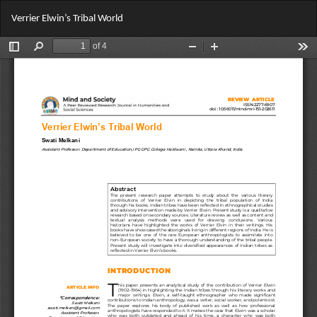
Return
Do
Do
Verrier Elwin’s Tribal World
to
PD
Article
Details