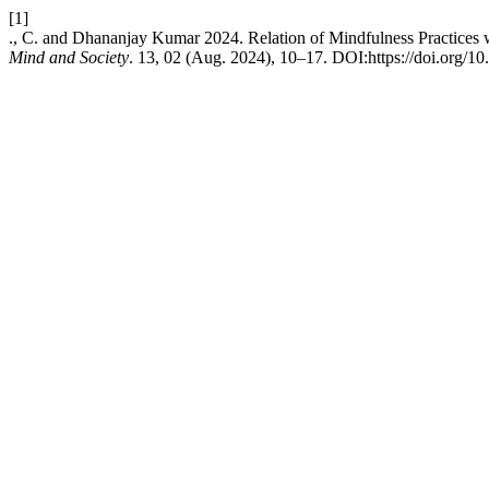
[1]
., C. and Dhananjay Kumar 2024. Relation of Mindfulness Practices 
Mind and Society
. 13, 02 (Aug. 2024), 10–17. DOI:https://doi.org/