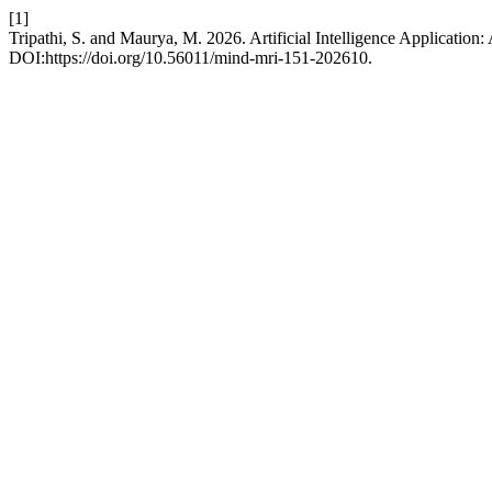
[1]
Tripathi, S. and Maurya, M. 2026. Artificial Intelligence Application
DOI:https://doi.org/10.56011/mind-mri-151-202610.