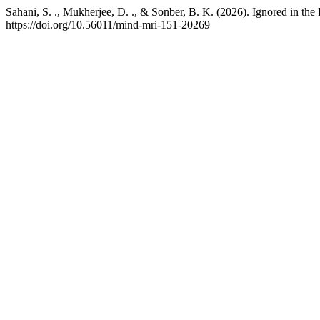
Sahani, S. ., Mukherjee, D. ., & Sonber, B. K. (2026). Ignored in t
https://doi.org/10.56011/mind-mri-151-20269