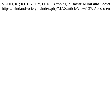
SAHU, K.; KHUNTEY, D. N. Tattooing in Bastar.
Mind and Socie
https://mindandsociety.in/index.php/MAS/article/view/137. Acesso em