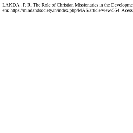
LAKDA , P. R. The Role of Christian Missionaries in the Developme
em: https://mindandsociety.in/index.php/MAS/article/view/554. Acess