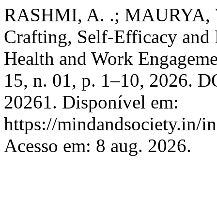
RASHMI, A. .; MAURYA, V.
Crafting, Self-Efficacy and
Health and Work Engageme
15, n. 01, p. 1–10, 2026. 
20261. Disponível em:
https://mindandsociety.in/
Acesso em: 8 aug. 2026.