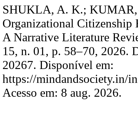
SHUKLA, A. K.; KUMAR, S. 
Organizational Citizenship
A Narrative Literature Rev
15, n. 01, p. 58–70, 2026.
20267. Disponível em:
https://mindandsociety.in/
Acesso em: 8 aug. 2026.