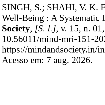
SINGH, S.; SHAHI, V. K. B
Well-Being : A Systematic 
Society
,
[S. l.]
, v. 15, n. 0
10.56011/mind-mri-151-202
https://mindandsociety.in/
Acesso em: 7 aug. 2026.