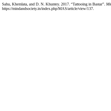
Sahu, Khemlata, and D. N. Khuntey. 2017. “Tattooing in Bastar”.
Mi
https://mindandsociety.in/index.php/MAS/article/view/137.