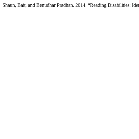
Shaun, Bait, and Benudhar Pradhan. 2014. “Reading Disabilities: Ide