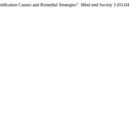
ntification Causes and Remedial Strategies”.
Mind and Society
3 (03-04