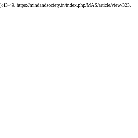
):43-49. https://mindandsociety.in/index.php/MAS/article/view/323.