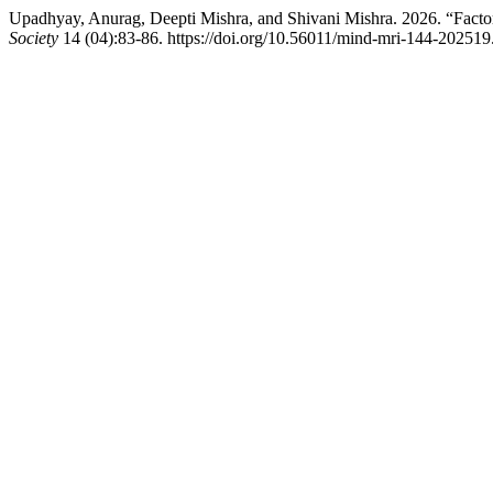
Upadhyay, Anurag, Deepti Mishra, and Shivani Mishra. 2026. “Fac
Society
14 (04):83-86. https://doi.org/10.56011/mind-mri-144-202519