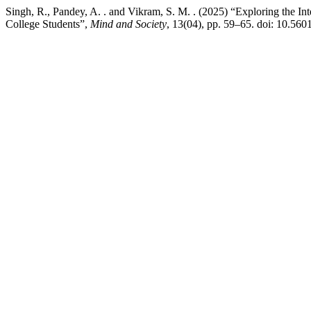
Singh, R., Pandey, A. . and Vikram, S. M. . (2025) “Exploring the I
College Students”,
Mind and Society
, 13(04), pp. 59–65. doi: 10.56