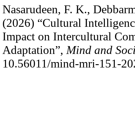
Nasarudeen, F. K., Debbarma
(2026) “Cultural Intelligen
Impact on Intercultural Co
Adaptation”,
Mind and Soci
10.56011/mind-mri-151-20