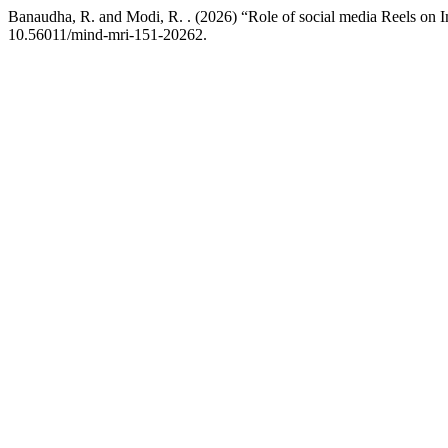
Banaudha, R. and Modi, R. . (2026) “Role of social media Reels on 
10.56011/mind-mri-151-20262.