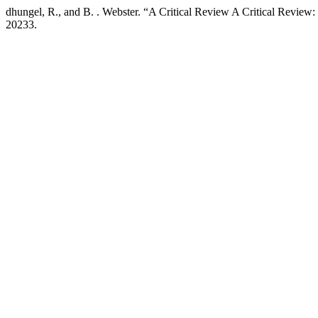
dhungel, R., and B. . Webster. “A Critical Review A Critical Review
20233.