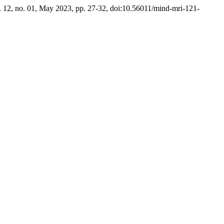
l. 12, no. 01, May 2023, pp. 27-32, doi:10.56011/mind-mri-121-