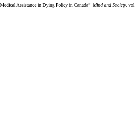
: Medical Assistance in Dying Policy in Canada”.
Mind and Society
, vo