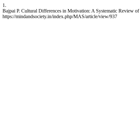
1.
Bajpai P. Cultural Differences in Motivation: A Systematic Review o
https://mindandsociety.in/index.php/MAS/article/view/937