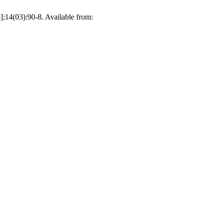
];14(03):90-8. Available from: