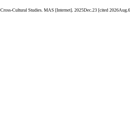
f Cross-Cultural Studies. MAS [Internet]. 2025Dec.23 [cited 2026Aug.6