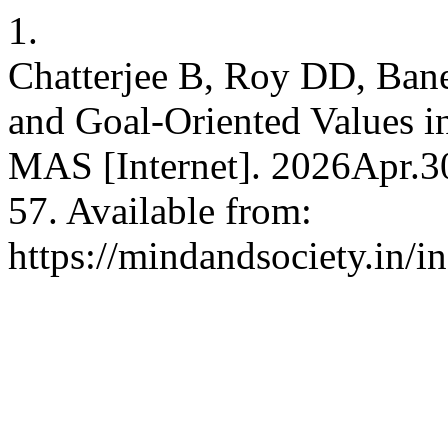
1.
Chatterjee B, Roy DD, Baner
and Goal-Oriented Values i
MAS [Internet]. 2026Apr.3
57. Available from:
https://mindandsociety.in/