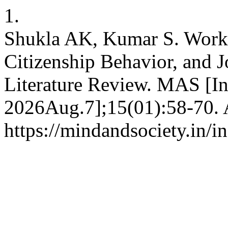
1.
Shukla AK, Kumar S. Workpl
Citizenship Behavior, and 
Literature Review. MAS [In
2026Aug.7];15(01):58-70. A
https://mindandsociety.in/