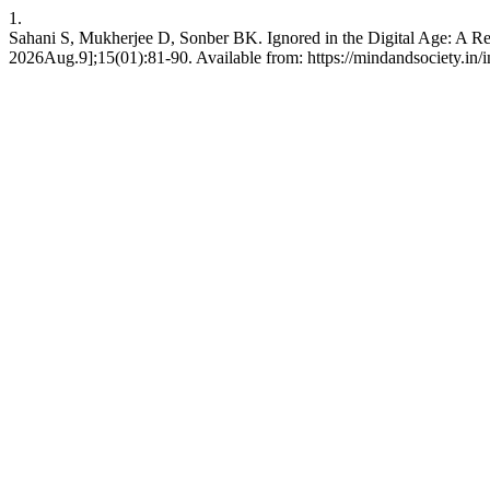
1.
Sahani S, Mukherjee D, Sonber BK. Ignored in the Digital Age: A R
2026Aug.9];15(01):81-90. Available from: https://mindandsociety.in