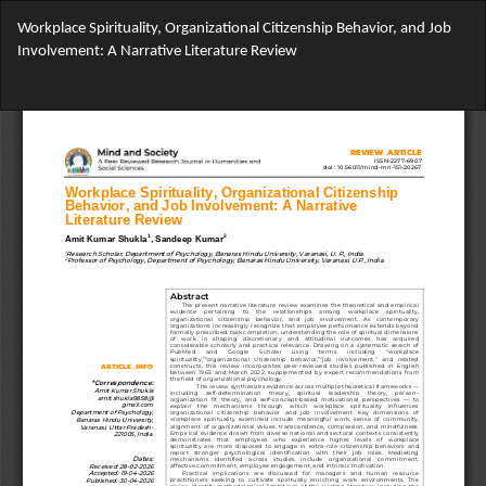
Return
Workplace Spirituality, Organizational Citizenship Behavior, and Job
to
Involvement: A Narrative Literature Review
Article
Details
Do
Do
PD