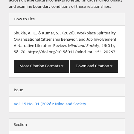
across diverse cultural contexts to establish causal directionality
and examine boundary conditions of these relationships.
Article
How to Cite
Details
Shukla, A. K., & Kumar, S. . (2026). Workplace Spirituality,
Organizational Citizenship Behavior, and Job Involvement:
A Narrative Literature Review.
Mind and Society
,
15
(01),
58–70. https://doi.org/10.56011/mind-mri-151-20267
More Citation Formats
Download Citation
Issue
Vol. 15 No. 01 (2026): Mind and Society
Section