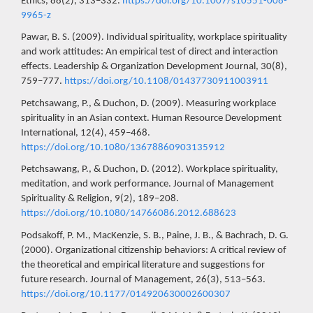
Ethics, 88(2), 313–332.
https://doi.org/10.1007/s10551-008-
9965-z
Pawar, B. S. (2009). Individual spirituality, workplace spirituality
and work attitudes: An empirical test of direct and interaction
effects. Leadership & Organization Development Journal, 30(8),
759–777.
https://doi.org/10.1108/01437730911003911
Petchsawang, P., & Duchon, D. (2009). Measuring workplace
spirituality in an Asian context. Human Resource Development
International, 12(4), 459–468.
https://doi.org/10.1080/13678860903135912
Petchsawang, P., & Duchon, D. (2012). Workplace spirituality,
meditation, and work performance. Journal of Management
Spirituality & Religion, 9(2), 189–208.
https://doi.org/10.1080/14766086.2012.688623
Podsakoff, P. M., MacKenzie, S. B., Paine, J. B., & Bachrach, D. G.
(2000). Organizational citizenship behaviors: A critical review of
the theoretical and empirical literature and suggestions for
future research. Journal of Management, 26(3), 513–563.
https://doi.org/10.1177/014920630002600307