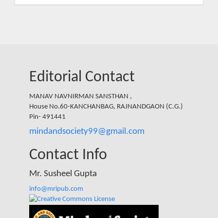
Submission
Editorial Contact
MANAV NAVNIRMAN SANSTHAN ,
House No.60-KANCHANBAG, RAJNANDGAON (C.G.)
Pin- 491441
mindandsociety99@gmail.com
Contact Info
Mr. Susheel Gupta
info@mripub.com