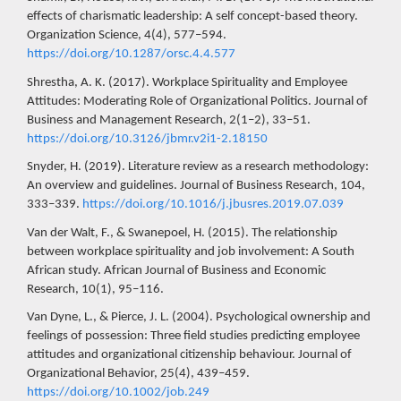
effects of charismatic leadership: A self concept-based theory.
Organization Science, 4(4), 577–594.
https://doi.org/10.1287/orsc.4.4.577
Shrestha, A. K. (2017). Workplace Spirituality and Employee
Attitudes: Moderating Role of Organizational Politics. Journal of
Business and Management Research, 2(1–2), 33–51.
https://doi.org/10.3126/jbmr.v2i1-2.18150
Snyder, H. (2019). Literature review as a research methodology:
An overview and guidelines. Journal of Business Research, 104,
333–339.
https://doi.org/10.1016/j.jbusres.2019.07.039
Van der Walt, F., & Swanepoel, H. (2015). The relationship
between workplace spirituality and job involvement: A South
African study. African Journal of Business and Economic
Research, 10(1), 95–116.
Van Dyne, L., & Pierce, J. L. (2004). Psychological ownership and
feelings of possession: Three field studies predicting employee
attitudes and organizational citizenship behaviour. Journal of
Organizational Behavior, 25(4), 439–459.
https://doi.org/10.1002/job.249