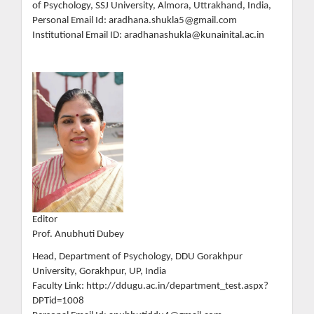
of Psychology, SSJ University, Almora, Uttrakhand, India,
Personal Email Id: aradhana.shukla5@gmail.com
Institutional Email ID: aradhanashukla@kunainital.ac.in
Editor
Prof. Anubhuti Dubey
Head, Department of Psychology, DDU Gorakhpur
University, Gorakhpur, UP, India
Faculty Link: http://ddugu.ac.in/department_test.aspx?
DPTid=1008