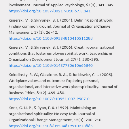
involvement. Journal of Applied Psychology, 67(3), 341–349.
https://doi.org/10.1037/0021-9010.67.3.341
Kinjerski, V., & Skrypnek, B. J. (2004). Defining spirit at work:
Finding common ground. Journal of Organizational Change
Management, 17(1), 26–42.
https://doi.org/10.1108/09534810410511288
Kinjerski, V., & Skrypnek, B. J. (2006). Creating organizational
conditions that foster employee spirit at work. Leadership &
Organization Development Journal, 27(4), 280–295.
https://doi.org/10.1108/01437730610666840
Kolodinsky, R. W., Giacalone, R. A., & Jurkiewicz, C. L. (2008).
Workplace values and outcomes: Exploring personal,
organizational, and interactive workplace spirituality. Journal of
Business Ethics, 81(2), 465–480.
https://doi.org/10.1007/s10551-007-9507-0
Konz, G. N. P., & Ryan, F. X. (1999). Maintaining an
organizational spirituality: No easy task. Journal of
Organizational Change Management, 12(3), 200–210.
https://doi.org/10.1108/09534819910273865