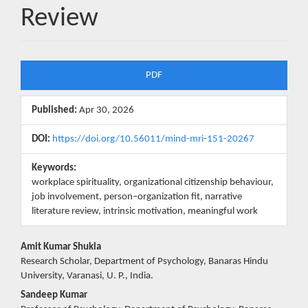
Review
Article
PDF
Sidebar
Published:
Apr 30, 2026
DOI:
https://doi.org/10.56011/mind-mri-151-20267
Keywords:
workplace spirituality, organizational citizenship behaviour,
job involvement, person–organization fit, narrative
literature review, intrinsic motivation, meaningful work
Main
Amit Kumar Shukla
Research Scholar, Department of Psychology, Banaras Hindu
Article
University, Varanasi, U. P., India.
Content
Sandeep Kumar