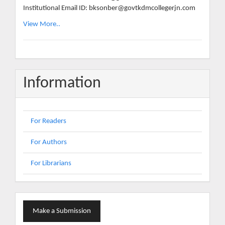
Institutional Email ID: bksonber@govtkdmcollegerjn.com
View More..
Information
For Readers
For Authors
For Librarians
Make
Make a Submission
a