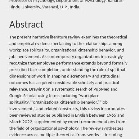
Professor of Psychology, Department of Psychology, Banaras
Hindu University, Varanasi, U.P., India.
Abstract
The present narrative literature review examines the theoretical
and empirical evidence pertaining to the relationships among
workplace spirituality, organizational citizenship behavior, and
job involvement. As contemporary organizations increasingly
recognize that employee performance extends beyond formally
prescribed task completion, understanding the role of spiritual
dimensions of work in shaping discretionary and attitudinal
outcomes has acquired considerable scholarly and practical
relevance. Drawing on a systematic search of PubMed and
Google Scholar using terms including “workplace
spirituality,”“organizational citizenship behavior,”“job
involvement,” and related constructs, this review incorporates
peer-reviewed studies published in English between 1965 and
March 2022, supplemented by expert recommendations from
the field of organizational psychology. The review synthesizes
evidence across multiple theoretical frameworks — including