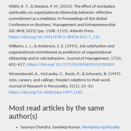
Widhi, K. T., & Desiana, P. M. (2023). The effect of workplace
spirituality on organizational citizenship behavior: Affective
commitment as a mediator. In Proceedings of the Global
Conference on Business, Management and Entrepreneurship
(GC-BME 2022) (pp. 1108–1115). Atlantis Press.
https://doi.org/10.2991/978-2-38476-052-7_131
Williams, L. J., & Anderson, S. E. (1991). Job satisfaction and
organizational commitment as predictors of organizational
citizenship and in role behaviors. Journal of Management, 17(3),
601–617.
https://doi.org/10.1177/014920639101700305
Wrzesniewski, A., McCauley, C., Rozin, P., & Schwartz, B. (1997).
Jobs, careers, and callings: People’s relations to their work.
Journal of Research in Personality, 31(1), 21–33.
https://doi.org/10.1006/jrpe.1997.2162
Most read articles by the same
author(s)
Saumya Chandra, Sandeep Kumar,
Workplace Spirituality