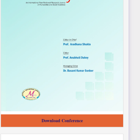
Download Conference