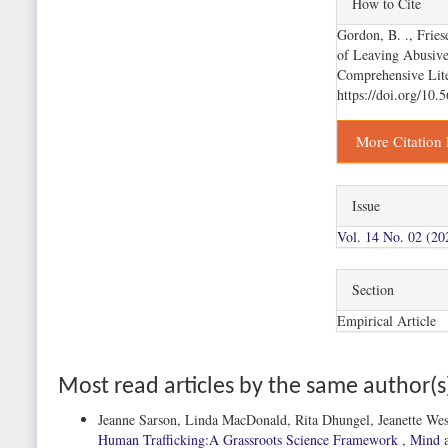
How to Cite
Details
Gordon, B. ., Fries
of Leaving Abusiv
Comprehensive Lit
https://doi.org/10
More Citation
Issue
Vol. 14 No. 02 (20
Section
Empirical Article
Most read articles by the same author(s
Jeanne Sarson, Linda MacDonald, Rita Dhungel, Jeanette We
Human Trafficking:A Grassroots Science Framework
,
Mind a