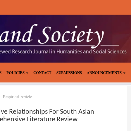
S
POLICIES
CONTACT
SUBMISSIONS
ANNOUNCEMENTS
Empirical Article
sive Relationships For South Asian
hensive Literature Review