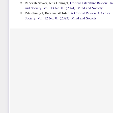
Rebekah Stokes, Rita Dhungel,
Critical Literature Review:U
and Society: Vol. 13 No. 01 (2024): Mind and Society
Rita dhungel, Breanna Webster,
A Critical Review A Critical
Society: Vol. 12 No. 01 (2023): Mind and Society