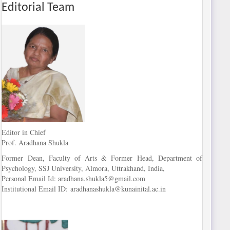
Editorial Team
Editor in Chief
Prof. Aradhana Shukla
Former Dean, Faculty of Arts & Former Head, Department of
Psychology, SSJ University, Almora, Uttrakhand, India,
Personal Email Id: aradhana.shukla5@gmail.com
Institutional Email ID: aradhanashukla@kunainital.ac.in