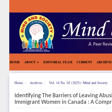
Main
Navigation
Main
Content
Sidebar
HOME
ABOUT
EDITORIAL TEAM
CURRENT
ARCHIVE
Home
Archives
Vol. 14 No. 02 (2025): Mind and Society
Identifying The Barriers of Leaving Abu
Immigrant Women in Canada : A Compre