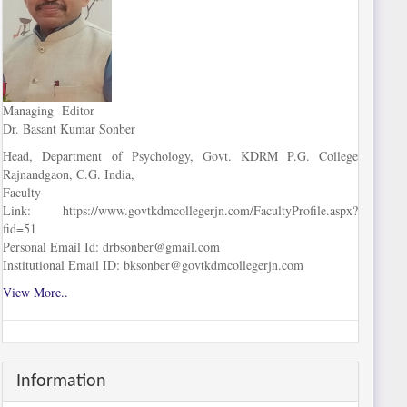
Managing Editor
Dr. Basant Kumar Sonber
Head, Department of Psychology, Govt. KDRM P.G. College
Rajnandgaon, C.G. India,
Faculty
Link: https://www.govtkdmcollegerjn.com/FacultyProfile.aspx?
fid=51
Personal Email Id: drbsonber@gmail.com
Institutional Email ID: bksonber@govtkdmcollegerjn.com
View More..
Information