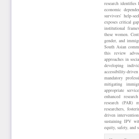
research identifies
economic dependenc
survivors’ help-see
exposes critical ga
institutional frame
these women. Centra
gender, and immigr
South Asian commun
this review advoc
approaches in soci
developing indivi
accessibility-driv
mandatory profess
mitigating immigr
appropriate servi
enhanced research
research (PAR) m
researchers, foste
driven intervention
sustaining IPV w
equity, safety, and s
Article