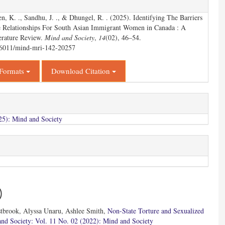
en, K. ., Sandhu, J. ., & Dhungel, R. . (2025). Identifying The Barriers
e Relationships For South Asian Immigrant Women in Canada : A
erature Review.
Mind and Society
,
14
(02), 46–54.
.56011/mind-mri-142-20257
 Formats
Download Citation
25): Mind and Society
)
stbrook, Alyssa Unaru, Ashlee Smith,
Non-State Torture and Sexualized
nd Society: Vol. 11 No. 02 (2022): Mind and Society