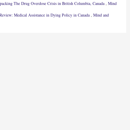
npacking The Drug Overdose Crisis in British Columbia, Canada
,
Mind
 Review: Medical Assistance in Dying Policy in Canada
,
Mind and