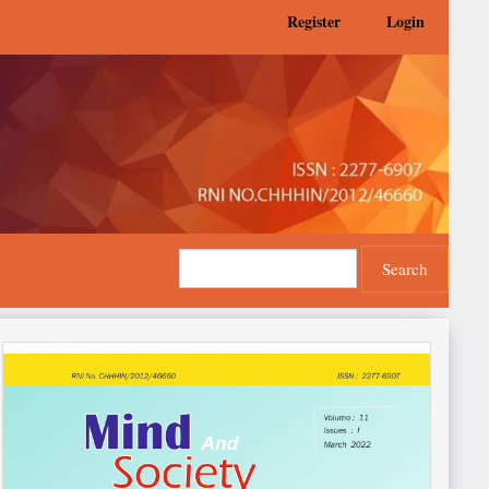
Register
Login
Search