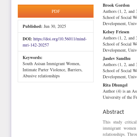
Brook Gordon
Article
Main
PDF
Authors (1, 2, and 
Sidebar
Article
School of Social 
Content
Development, Univer
Published:
Jun 30, 2025
Kelsey Friesen
Authors (1, 2, and 
DOI:
https://doi.org/10.56011/mind-
School of Social 
mri-142-20257
Development, Univer
Keywords:
Jasdev Sandhu
South Asisan Immigrant Women,
Authors (1, 2, and 
Intimate Parter Violence, Barriers,
School of Social 
Abusive relationships
Development, Univer
Rita Dhungel
Author (4) is an As
University of the Fr
Abstract
This study critic
immigrant women 
relationships. Thro