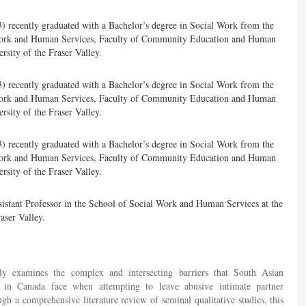
3) recently graduated with a Bachelor’s degree in Social Work from the
Work and Human Services, Faculty of Community Education and Human
sity of the Fraser Valley.
3) recently graduated with a Bachelor’s degree in Social Work from the
Work and Human Services, Faculty of Community Education and Human
sity of the Fraser Valley.
3) recently graduated with a Bachelor’s degree in Social Work from the
Work and Human Services, Faculty of Community Education and Human
sity of the Fraser Valley.
sistant Professor in the School of Social Work and Human Services at the
aser Valley.
ally examines the complex and intersecting barriers that South Asian
in Canada face when attempting to leave abusive intimate partner
ugh a comprehensive literature review of seminal qualitative studies, this