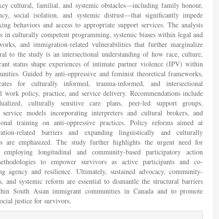
 key cultural, familial, and systemic obstacles—including family honour,
y, social isolation, and systemic distrust—that significantly impede
king behaviors and access to appropriate support services. The analysis
ps in culturally competent programming, systemic biases within legal and
works, and immigration-related vulnerabilities that further marginalize
l to the study is an intersectional understanding of how race, culture,
ant status shape experiences of intimate partner violence (IPV) within
ities. Guided by anti-oppressive and feminist theoretical frameworks,
ates for culturally informed, trauma-informed, and intersectional
al work policy, practice, and service delivery. Recommendations include
dualized, culturally sensitive care plans, peer-led support groups,
en service models incorporating interpreters and cultural brokers, and
ional training on anti-oppressive practices. Policy reforms aimed at
ation-related barriers and expanding linguistically and culturally
ces are emphasized. The study further highlights the urgent need for
 employing longitudinal and community-based participatory action
ethodologies to empower survivors as active participants and co-
ring agency and resilience. Ultimately, sustained advocacy, community-
s, and systemic reform are essential to dismantle the structural barriers
ithin South Asian immigrant communities in Canada and to promote
ocial justice for survivors.