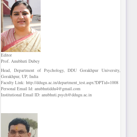
Editor
Prof. Anubhuti Dubey
Head, Department of Psychology, DDU Gorakhpur University,
Gorakhpur, UP, India
Faculty Link: http://ddugu.ac.in/department_test.aspx?DPTid=1008
Personal Email Id: anubhutiddu4@gmail.com
Institutional Email ID: anubhuti.psych@ddugu.ac.in