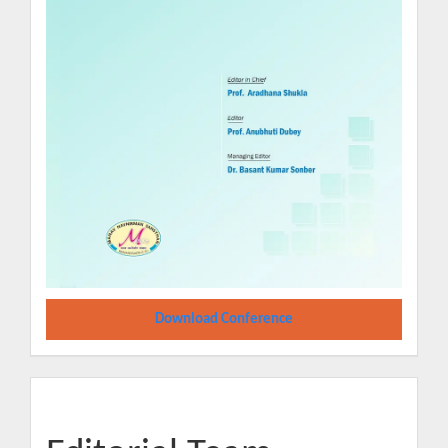
Download Conference