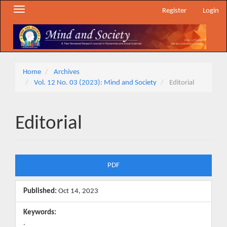
Main
Toggle
Register
Login
Navigation
navigation
Main
Content
Sidebar
Home
Archives
Vol. 12 No. 03 (2023): Mind and Society
Editorial
Editorial
Article
PDF
Sidebar
Published:
Oct 14, 2023
Keywords:
.