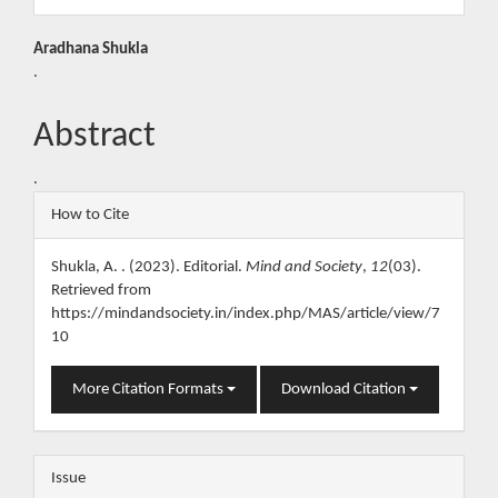
Main
Aradhana Shukla
.
Article
Content
Abstract
.
Article
How to Cite
Details
Shukla, A. . (2023). Editorial.
Mind and Society
,
12
(03).
Retrieved from
https://mindandsociety.in/index.php/MAS/article/view/7
10
More Citation Formats
Download Citation
Issue