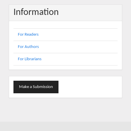
Information
For Readers
For Authors
For Librarians
Make
Make a Submission
a
Submission