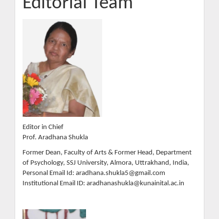
Editorial Team
Editor in Chief
Prof. Aradhana Shukla
Former Dean, Faculty of Arts & Former Head, Department
of Psychology, SSJ University, Almora, Uttrakhand, India,
Personal Email Id: aradhana.shukla5@gmail.com
Institutional Email ID: aradhanashukla@kunainital.ac.in