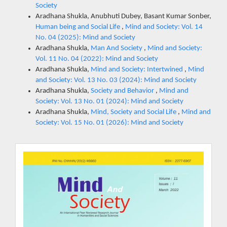
Society
Aradhana Shukla, Anubhuti Dubey, Basant Kumar Sonber,
Human being and Social Life
,
Mind and Society: Vol. 14
No. 04 (2025): Mind and Society
Aradhana Shukla,
Man And Society
,
Mind and Society:
Vol. 11 No. 04 (2022): Mind and Society
Aradhana Shukla,
Mind and Society: Intertwined
,
Mind
and Society: Vol. 13 No. 03 (2024): Mind and Society
Aradhana Shukla,
Society and Behavior
,
Mind and
Society: Vol. 13 No. 01 (2024): Mind and Society
Aradhana Shukla,
Mind, Society and Social Life
,
Mind and
Society: Vol. 15 No. 01 (2026): Mind and Society