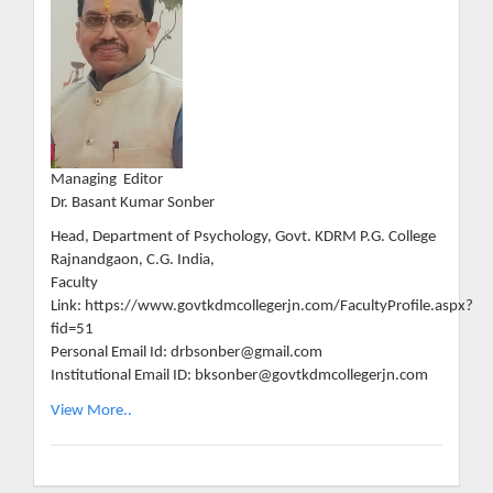
Managing Editor
Dr. Basant Kumar Sonber
Head, Department of Psychology, Govt. KDRM P.G. College
Rajnandgaon, C.G. India,
Faculty
Link: https://www.govtkdmcollegerjn.com/FacultyProfile.aspx?
fid=51
Personal Email Id: drbsonber@gmail.com
Institutional Email ID: bksonber@govtkdmcollegerjn.com
View More..