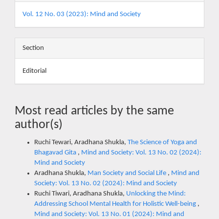
Vol. 12 No. 03 (2023): Mind and Society
Section
Editorial
Most read articles by the same
author(s)
Ruchi Tewari, Aradhana Shukla,
The Science of Yoga and
Bhagavad Gita
,
Mind and Society: Vol. 13 No. 02 (2024):
Mind and Society
Aradhana Shukla,
Man Society and Social Life
,
Mind and
Society: Vol. 13 No. 02 (2024): Mind and Society
Ruchi Tiwari, Aradhana Shukla,
Unlocking the Mind:
Addressing School Mental Health for Holistic Well-being
,
Mind and Society: Vol. 13 No. 01 (2024): Mind and