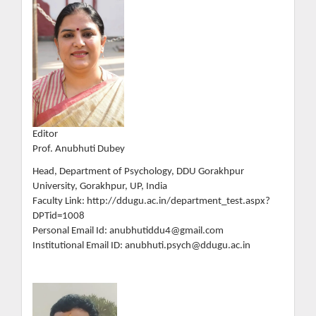
Editor
Prof. Anubhuti Dubey
Head, Department of Psychology, DDU Gorakhpur
University, Gorakhpur, UP, India
Faculty Link: http://ddugu.ac.in/department_test.aspx?
DPTid=1008
Personal Email Id: anubhutiddu4@gmail.com
Institutional Email ID: anubhuti.psych@ddugu.ac.in