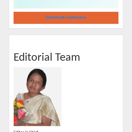
Download Conference
Editorial Team