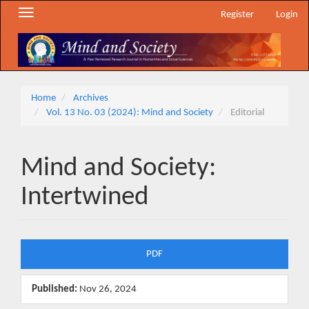
Main
Toggle
Register
Login
Navigation
navigation
Main
Content
Sidebar
Home
Archives
Vol. 13 No. 03 (2024): Mind and Society
Editorial
Mind and Society:
Intertwined
Article
PDF
Sidebar
Published:
Nov 26, 2024