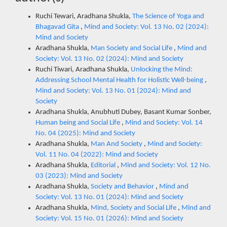
Ruchi Tewari, Aradhana Shukla,
The Science of Yoga and
Bhagavad Gita
,
Mind and Society: Vol. 13 No. 02 (2024):
Mind and Society
Aradhana Shukla,
Man Society and Social Life
,
Mind and
Society: Vol. 13 No. 02 (2024): Mind and Society
Ruchi Tiwari, Aradhana Shukla,
Unlocking the Mind:
Addressing School Mental Health for Holistic Well-being
,
Mind and Society: Vol. 13 No. 01 (2024): Mind and
Society
Aradhana Shukla, Anubhuti Dubey, Basant Kumar Sonber,
Human being and Social Life
,
Mind and Society: Vol. 14
No. 04 (2025): Mind and Society
Aradhana Shukla,
Man And Society
,
Mind and Society:
Vol. 11 No. 04 (2022): Mind and Society
Aradhana Shukla,
Editorial
,
Mind and Society: Vol. 12 No.
03 (2023): Mind and Society
Aradhana Shukla,
Society and Behavior
,
Mind and
Society: Vol. 13 No. 01 (2024): Mind and Society
Aradhana Shukla,
Mind, Society and Social Life
,
Mind and
Society: Vol. 15 No. 01 (2026): Mind and Society