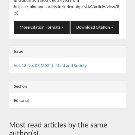
and Society
,
13
(03). Retrieved from
https://mindandsociety.in/index.php/MAS/article/view/8
26
More Citation Formats
Download Citation
Issue
Vol. 13 No. 03 (2024): Mind and Society
Section
Editorial
Most read articles by the same
author(s)