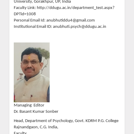
University, Gorakhpur, UP, India
Faculty Link: http://ddugu.ac.in/department_test.aspx?
DPTid=1008
Personal Email Id: anubhutiddu4@gmail.com
Institutional Email ID: anubhuti.psych@ddugu.ac.in
Managing Editor
Dr. Basant Kumar Sonber
Head, Department of Psychology, Govt. KDRM P.G. College
Rajnandgaon, C.G. India,
Faculty