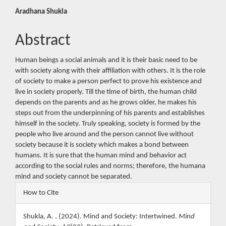
Main
Aradhana Shukla
Article
Abstract
Content
Human beings a social animals and it is their basic need to be
with society along with their affiliation with others. It is the role
of society to make a person perfect to prove his existence and
live in society properly. Till the time of birth, the human child
depends on the parents and as he grows older, he makes his
steps out from the underpinning of his parents and establishes
himself in the society. Truly speaking, society is formed by the
people who live around and the person cannot live without
society because it is society which makes a bond between
humans. It is sure that the human mind and behavior act
according to the social rules and norms; therefore, the humana
mind and society cannot be separated.
Article
How to Cite
Details
Shukla, A. . (2024). Mind and Society: Intertwined.
Mind