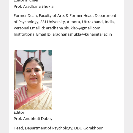
Editor in Chief
Prof. Aradhana Shukla
Former Dean, Faculty of Arts & Former Head, Department
of Psychology, SSJ University, Almora, Uttrakhand, India,
Personal Email Id: aradhana.shukla5@gmail.com
Institutional Email ID: aradhanashukla@kunainital.ac.in
Editor
Prof. Anubhuti Dubey
Head, Department of Psychology, DDU Gorakhpur