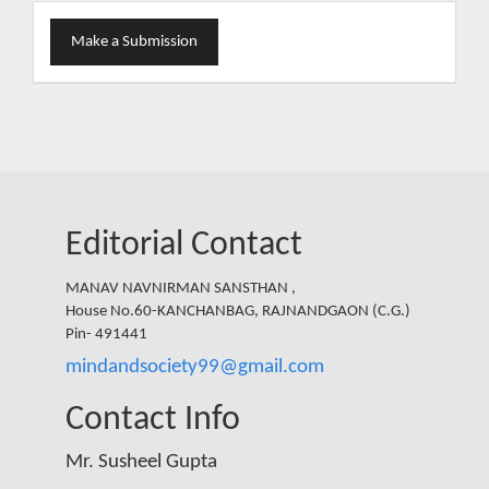
Make
Make a Submission
a
Submission
Editorial Contact
MANAV NAVNIRMAN SANSTHAN ,
House No.60-KANCHANBAG, RAJNANDGAON (C.G.)
Pin- 491441
mindandsociety99@gmail.com
Contact Info
Mr. Susheel Gupta