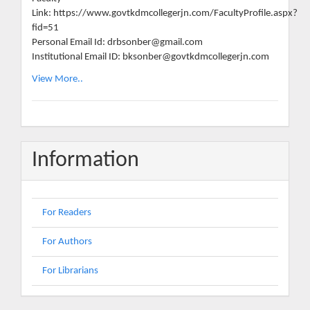
Link: https://www.govtkdmcollegerjn.com/FacultyProfile.aspx?
fid=51
Personal Email Id: drbsonber@gmail.com
Institutional Email ID: bksonber@govtkdmcollegerjn.com
View More..
Information
For Readers
For Authors
For Librarians