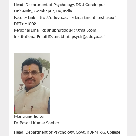
Head, Department of Psychology, DDU Gorakhpur
University, Gorakhpur, UP, India
Faculty Link: http://ddugu.ac.in/department_test.aspx?
DPTid=1008
Personal Email Id: anubhutiddu4@gmail.com
Institutional Email ID: anubhuti.psych@ddugu.ac.in
Managing Editor
Dr. Basant Kumar Sonber
Head, Department of Psychology, Govt. KDRM P.G. College