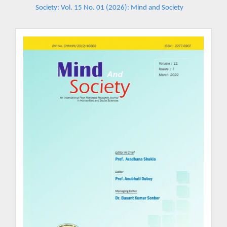
Society: Vol. 15 No. 01 (2026): Mind and Society