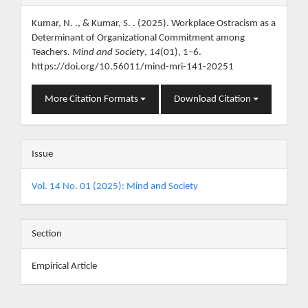
Details
Kumar, N. ., & Kumar, S. . (2025). Workplace Ostracism as a
Determinant of Organizational Commitment among
Teachers.
Mind and Society
,
14
(01), 1–6.
https://doi.org/10.56011/mind-mri-141-20251
More Citation Formats
Download Citation
Issue
Vol. 14 No. 01 (2025): Mind and Society
Section
Empirical Article