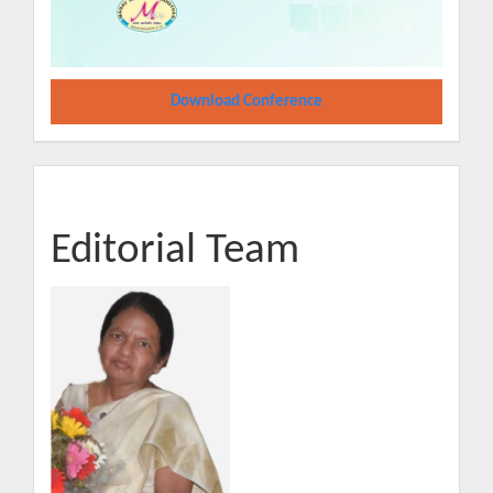
Download Conference
Editorial Team