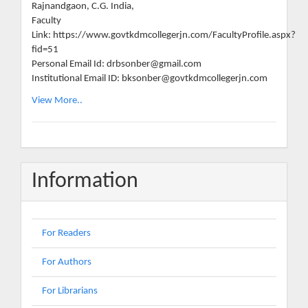
Rajnandgaon, C.G. India,
Faculty
Link: https://www.govtkdmcollegerjn.com/FacultyProfile.aspx?
fid=51
Personal Email Id: drbsonber@gmail.com
Institutional Email ID: bksonber@govtkdmcollegerjn.com
View More..
Information
For Readers
For Authors
For Librarians