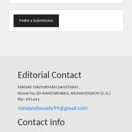
Make
Make a Submission
a
Submission
Editorial Contact
MANAV NAVNIRMAN SANSTHAN ,
House No.60-KANCHANBAG, RAJNANDGAON (C.G.)
Pin- 491441
mindandsociety99@gmail.com
Contact Info