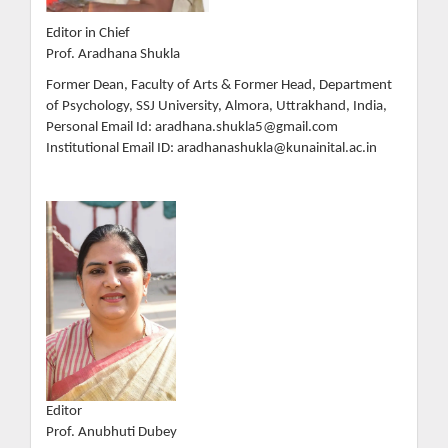
Editor in Chief
Prof. Aradhana Shukla
Former Dean, Faculty of Arts & Former Head, Department
of Psychology, SSJ University, Almora, Uttrakhand, India,
Personal Email Id: aradhana.shukla5@gmail.com
Institutional Email ID: aradhanashukla@kunainital.ac.in
Editor
Prof. Anubhuti Dubey