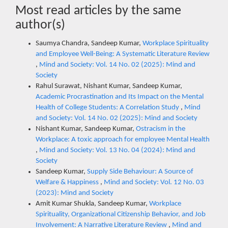
Most read articles by the same
author(s)
Saumya Chandra, Sandeep Kumar,
Workplace Spirituality
and Employee Well-Being: A Systematic Literature Review
,
Mind and Society: Vol. 14 No. 02 (2025): Mind and
Society
Rahul Surawat, Nishant Kumar, Sandeep Kumar,
Academic Procrastination and Its Impact on the Mental
Health of College Students: A Correlation Study
,
Mind
and Society: Vol. 14 No. 02 (2025): Mind and Society
Nishant Kumar, Sandeep Kumar,
Ostracism in the
Workplace: A toxic approach for employee Mental Health
,
Mind and Society: Vol. 13 No. 04 (2024): Mind and
Society
Sandeep Kumar,
Supply Side Behaviour: A Source of
Welfare & Happiness
,
Mind and Society: Vol. 12 No. 03
(2023): Mind and Society
Amit Kumar Shukla, Sandeep Kumar,
Workplace
Spirituality, Organizational Citizenship Behavior, and Job
Involvement: A Narrative Literature Review
,
Mind and