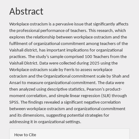
Abstract
Workplace ostracism is a pervasive issue that significantly affects
the professional performance of teachers. This research, which
explores the relationship between workplace ostracism and the
fulfilment of organizational commitment among teachers of the
Vaishali district, has important implications for organizational
practices. The study’s sample comprised 100 Teachers from the
Vaishali District. Data were collected during 2025 using the
Workplace ostracism scale by Ferris to assess workplace
ostracism and the Organizational commitment scale by Shah and
Ansari to measure organizational commitment. The data were
then analyzed using descriptive statistics, Pearson’s product-
moment correlation, and simple linear regression (SLR) through
SPSS. The findings revealed a significant negative correlation
between workplace ostracism and organizational commitment
and its dimensions, suggesting potential strategies for
addressing it in organizational settings.
Article
How to Cite