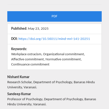
Article
PDF
Sidebar
Published:
May 23, 2025
DOI:
https://doi.org/10.56011/mind-mri-141-20251
Keywords:
Workplace ostracism, Organizational commitment,
Affective commitment, Normative commitment,
Continuance commitment
Main
Nishant Kumar
Research Scholar, Department of Psychology, Banaras Hindu
Article
University, Varanasi.
Content
Sandeep Kumar
Professor of Psychology, Department of Psychology, Banaras
Hindu University, Varanasi.