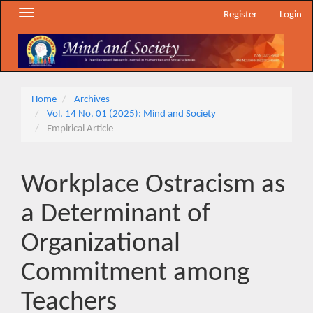
Main
Toggle
Register
Login
Navigation
navigation
Main
Content
Sidebar
Home
Archives
Vol. 14 No. 01 (2025): Mind and Society
Empirical Article
Workplace Ostracism as
a Determinant of
Organizational
Commitment among
Teachers